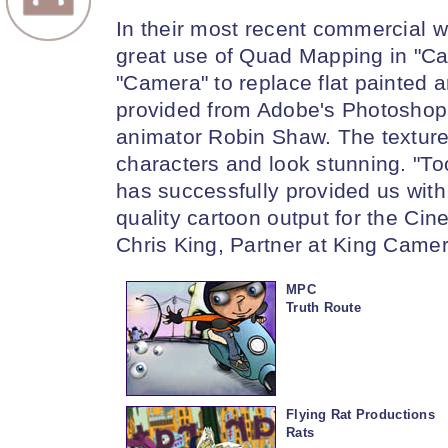
In their most recent commercial 
great use of Quad Mapping in "Ca
"Camera" to replace flat painted 
provided from Adobe's Photoshop 
animator Robin Shaw. The textur
characters and look stunning. "
has successfully provided us with 
quality cartoon output for the C
Chris King, Partner at King Camer
MPC
Truth Route
Flying Rat Productions
Rats