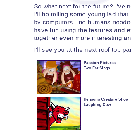
So what next for the future? I've 
I'll be telling some young lad tha
by computers - no humans needed, 
have fun using the features and e
together even more interesting an
I'll see you at the next roof top par
Passion Pictures
Two Fat Slags
Hensons Creature Shop
Laughing Cow