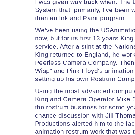
I was given way back when. The 
System that, primarily, I've been
than an Ink and Paint program.
We've been using the USAnimatio
now, but for its first 13 years Ki
service. After a stint at the Nati
King returned to England, he wor
Peerless Camera Company. Then h
Wisp" and Pink Floyd's animation
setting up his own Rostrum Compa
Using the most advanced computer
King and Camera Operator Mike S
the rostrum business for some yea
chance discussion with Jill Thom
Productions alerted him to the fact
animation rostrum work that was t