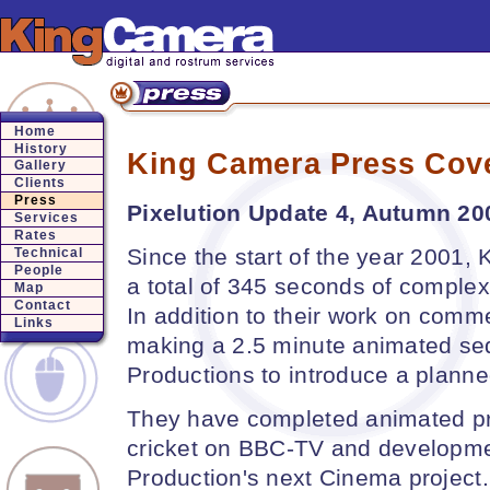
Home
History
King Camera Press Cov
Gallery
Clients
Press
Pixelution Update 4, Autumn 200
Services
Rates
Since the start of the year 2001
Technical
People
a total of 345 seconds of comple
Map
Contact
In addition to their work on comm
Links
making a 2.5 minute animated seq
Productions to introduce a planne
They have completed animated p
cricket on BBC-TV and developme
Production's next Cinema project.