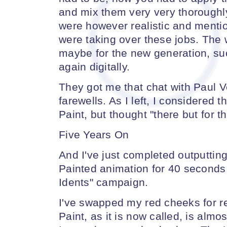
and mix them very very thoroughly.
were however realistic and menti
were taking over these jobs. The 
maybe for the new generation, suc
again digitally.
They got me that chat with Paul V
farewells. As I left, I considered 
Paint, but thought "there but for th
Five Years On
And I've just completed outputting
Painted animation for 40 seconds 
Idents" campaign.
I've swapped my red cheeks for r
Paint, as it is now called, is almos