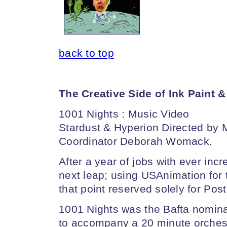
back to top
The Creative Side of Ink Paint 
1001 Nights : Music Video
Stardust & Hyperion Directed by 
Coordinator Deborah Womack.
After a year of jobs with ever inc
next leap; using USAnimation for th
that point reserved solely for Post
1001 Nights was the Bafta nomina
to accompany a 20 minute orches