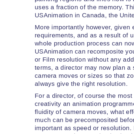
uses a fraction of the memory. Thi
USAnimation in Canada, the Unite
More importantly however, given
requirements, and as a result of us
whole production process can no
USAnimation can recomposite you
or Film resolution without any add
terms, a director may now plan a s
camera moves or sizes so that zoo
always give the right resolution.
For a director, of course the most
creativity an animation programm
fluidity of camera moves, what eff
much can be precomposited before 
important as speed or resolution.