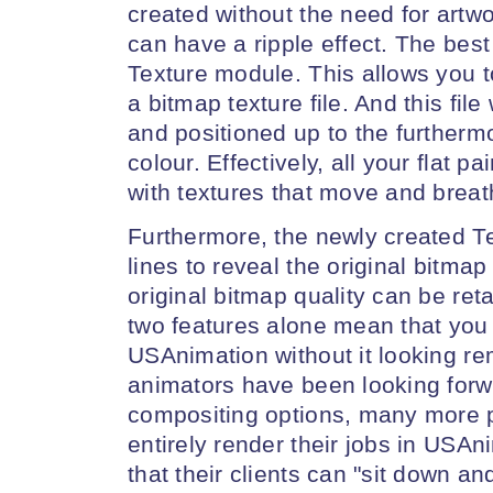
created without the need for artw
can have a ripple effect. The best
Texture module. This allows you t
a bitmap texture file. And this fil
and positioned up to the furtherm
colour. Effectively, all your flat 
with textures that move and breat
Furthermore, the newly created Tex
lines to reveal the original bitmap
original bitmap quality can be r
two features alone mean that you
USAnimation without it looking r
animators have been looking forw
compositing options, many more 
entirely render their jobs in USAn
that their clients can "sit down an