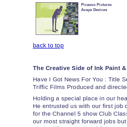
Picasso Pictures
Avaya Devices
back to top
The Creative Side of Ink Paint &
Have I Got News For You : Title
Triffic Films Produced and direct
Holding a special place in our hear
He entrusted us with our first job
for the Channel 5 show Club Class
our most straight forward jobs bu