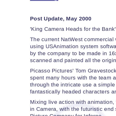
Post Update, May 2000
'King Camera Heads for the Bank'
The current NatWest commercial
using USAnimation system software
by the company to be made in 16
scanned and painted all the origi
Picasso Pictures' Tom Gravestock,
spent many hours with the team 
through the intricate use a simple
fantastically headed characters a
Mixing live action with animatio
in Camera, with the futuristic en
Picture Company for Inferno.