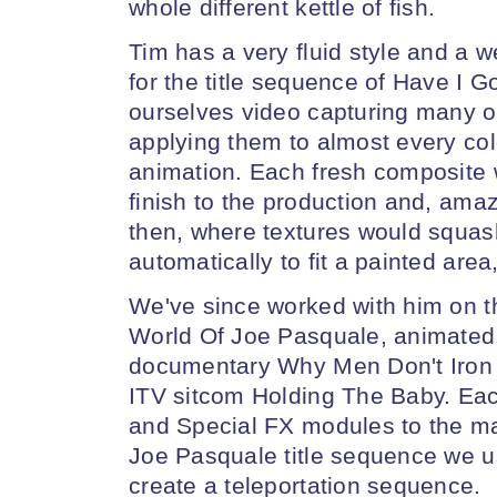
whole different kettle of fish.
Tim has a very fluid style and a w
for the title sequence of Have I 
ourselves video capturing many of 
applying them to almost every col
animation. Each fresh composite 
finish to the production and, ama
then, where textures would squas
automatically to fit a painted area,
We've since worked with him on t
World Of Joe Pasquale, animated
documentary Why Men Don't Iron a
ITV sitcom Holding The Baby. Ea
and Special FX modules to the max
Joe Pasquale title sequence we u
create a teleportation sequence.