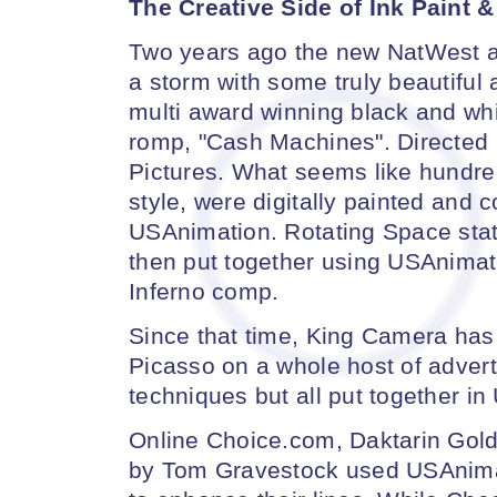
The Creative Side of Ink Paint 
Two years ago the new NatWest 
a storm with some truly beautiful
multi award winning black and whi
romp, "Cash Machines". Directed
Pictures. What seems like hundre
style, were digitally painted and c
USAnimation. Rotating Space stati
then put together using USAnimati
Inferno comp.
Since that time, King Camera has 
Picasso on a whole host of advert
techniques but all put together i
Online Choice.com, Daktarin Gold
by Tom Gravestock used USAnima