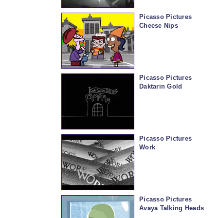
Picasso Pictures
Cheese Nips
Picasso Pictures
Daktarin Gold
Picasso Pictures
Work
Picasso Pictures
Avaya Talking Heads