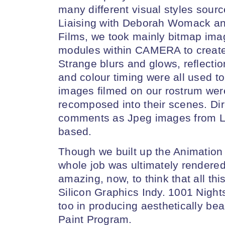
many different visual styles sourc
Liaising with Deborah Womack an
Films, we took mainly bitmap im
modules within CAMERA to create
Strange blurs and glows, reflectio
and colour timing were all used to
images filmed on our rostrum were 
recomposed into their scenes. Di
comments as Jpeg images from Lo
based.
Though we built up the Animation 
whole job was ultimately rendered 
amazing, now, to think that all t
Silicon Graphics Indy. 1001 Night
too in producing aesthetically be
Paint Program.