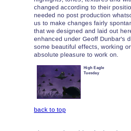
changed according to their positi
needed no post production whats
us to make changes fairly sponta
that we designed and laid out her
enhanced under Geoff Dunbar's di
some beautiful effects, working o
absolute pleasure to work on.
High Eagle
Tuesday
back to top