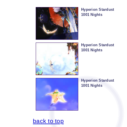
Hyperion Stardust
1001 Nights
Hyperion Stardust
1001 Nights
Hyperion Stardust
1001 Nights
back to top