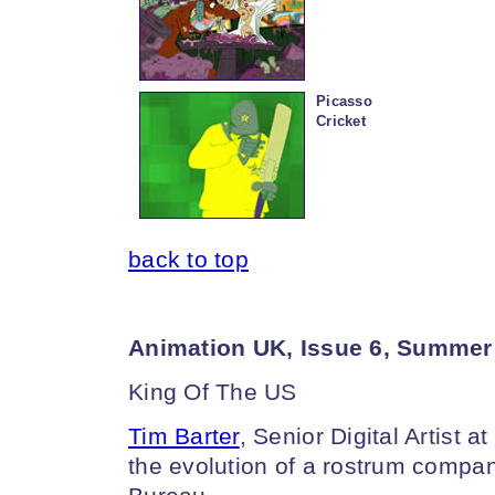
Picasso
Cricket
back to top
Animation UK, Issue 6, Summer
King Of The US
Tim Barter
, Senior Digital Artist 
the evolution of a rostrum company