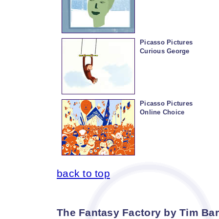
Picasso Pictures
Curious George
Picasso Pictures
Online Choice
back to top
The Fantasy Factory by Tim Bart