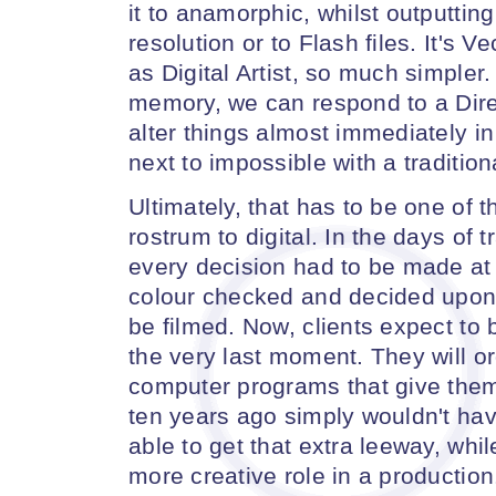
it to anamorphic, whilst outputtin
resolution or to Flash files. It's 
as Digital Artist, so much simpler. 
memory, we can respond to a Dire
alter things almost immediately in
next to impossible with a tradition
Ultimately, that has to be one of 
rostrum to digital. In the days of t
every decision had to be made at 
colour checked and decided upon 
be filmed. Now, clients expect to 
the very last moment. They will o
computer programs that give them
ten years ago simply wouldn't ha
able to get that extra leeway, whil
more creative role in a production