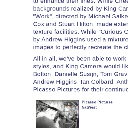
to enhance their lines. While Che
backgrounds realized by King Cam
"Work", directed by Michael Salk
Cox and Stuart Hilton, made exte
texture facilities. While "Curious
by Andrew Higgins used a mixture
images to perfectly recreate the ch
All in all, we've been able to wor
styles, and King Camera would lik
Bolton, Danielle Susijn, Tom Grav
Andrew Higgins, Ian Colbard, Ant
Picasso Pictures for their continu
Picasso Pictures
NatWest