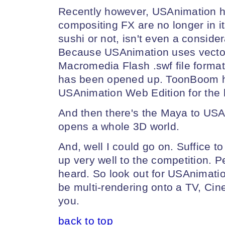
Recently however, USAnimation 
compositing FX are no longer in i
sushi or not, isn't even a conside
Because USAnimation uses vector 
Macromedia Flash .swf file format
has been opened up. ToonBoom h
USAnimation Web Edition for the 
And then there's the Maya to US
opens a whole 3D world.
And, well I could go on. Suffice 
up very well to the competition. P
heard. So look out for USAnimation; i
be multi-rendering onto a TV, Ci
you.
back to top