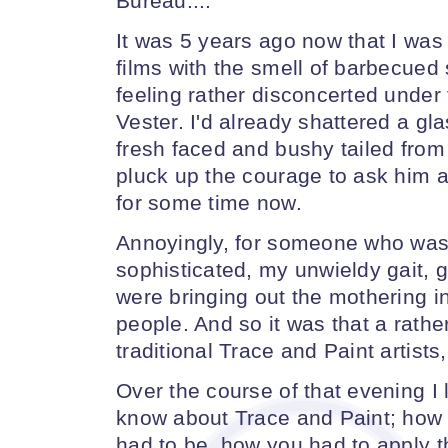
Bureau....
It was 5 years ago now that I was
films with the smell of barbecued
feeling rather disconcerted under
Vester. I'd already shattered a gla
fresh faced and bushy tailed from 
pluck up the courage to ask him a
for some time now.
Annoyingly, for someone who was 
sophisticated, my unwieldy gait, 
were bringing out the mothering i
people. And so it was that a rath
traditional Trace and Paint artists
Over the course of that evening I 
know about Trace and Paint; how 
had to be, how you had to apply th