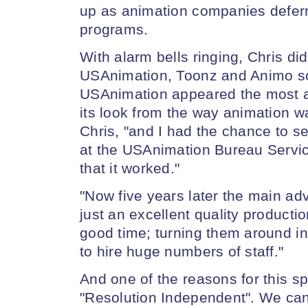
up as animation companies deferre
programs.
With alarm bells ringing, Chris di
USAnimation, Toonz and Animo s
USAnimation appeared the most ar
its look from the way animation wa
Chris, "and I had the chance to se
at the USAnimation Bureau Servic
that it worked."
"Now five years later the main advan
just an excellent quality producti
good time; turning them around i
to hire huge numbers of staff."
And one of the reasons for this sp
"Resolution Independent". We can