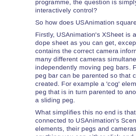
programme, the question is simply
interactively control?
So how does USAnimation squar
Firstly, USAnimation's XSheet is 
dope sheet as you can get, except 
contains the correct camera infor
many different cameras simultane
independently moving peg bars. 
peg bar can be parented so that 
created. For example a 'cog' elem
peg that is in turn parented to an
a sliding peg.
What simplifies this no end is that
connected to USAnimation's Scen
elements, their pegs and cameras