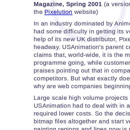
Magazine, Spring 2001
(a version
the
Pixelution
website)
In an industry dominated by Ani
had some difficulty in getting its
help of its new UK distributor, Pix
headway. USAnimation's parent
claims that, world-wide, it is the 
programme going, while customer t
praises pointing out that in compa
competitors. But what exactly does
why are web companies beginning 
Large scale high volume projects
USAnimation had to deal with in an
required lower costs. So the deci
bitmap files altogether and start v
painting regions and lines now is 