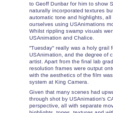
to Geoff Dunbar for him to show 
naturally incorporated textures bu
automatic tone and highlights, al
ourselves using USAnimations modu
Whilst rippling swamp visuals wer
USAnimation and Chalice.
"Tuesday" really was a holy grail f
USAnimation, and the degree of cre
artist. Apart from the final lab gra
resolution frames were output onto
with the aesthetics of the film wa
system at King Camera.
Given that many scenes had upwar
through shot by USAnimation's C
perspective, all with separate mov
highlights, tones, textures and wi