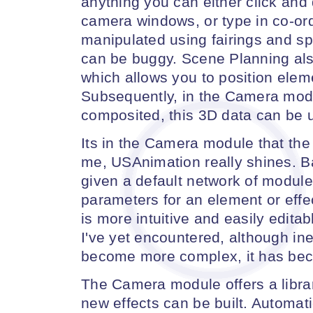
anything you can either click and d
camera windows, or type in co-or
manipulated using fairings and spl
can be buggy. Scene Planning al
which allows you to position elem
Subsequently, in the Camera mod
composited, this 3D data can be us
Its in the Camera module that the 
me, USAnimation really shines. B
given a default network of module
parameters for an element or eff
is more intuitive and easily edita
I've yet encountered, although in
become more complex, it has be
The Camera module offers a libra
new effects can be built. Automat