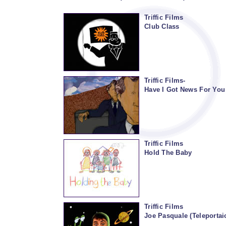
Triffic Films
Club Class
Triffic Films-
Have I Got News For You
Triffic Films
Hold The Baby
Triffic Films
Joe Pasquale (Teleporta