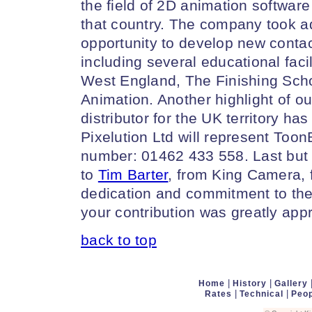
the field of 2D animation software
that country. The company took ad
opportunity to develop new contact
including several educational facil
West England, The Finishing Sch
Animation. Another highlight of our
distributor for the UK territory ha
Pixelution Ltd will represent Too
number: 01462 433 558. Last but 
to
Tim Barter
, from King Camera,
dedication and commitment to the
your contribution was greatly app
back to top
|
|
Home
History
Gallery
|
|
Rates
Technical
Peop