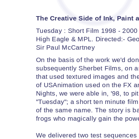
The Creative Side of Ink, Pain
Tuesday : Short Film 1998 - 2000
High Eagle & MPL. Directed:- Geo
Sir Paul McCartney
On the basis of the work we'd done
subsequently Sherbet Films, on 
that used textured images and th
of USAnimation used on the FX an
Nights, we were able in, '98, to p
"Tuesday"; a short ten minute film
of the same name. The story is ba
frogs who magically gain the power
We delivered two test sequences 