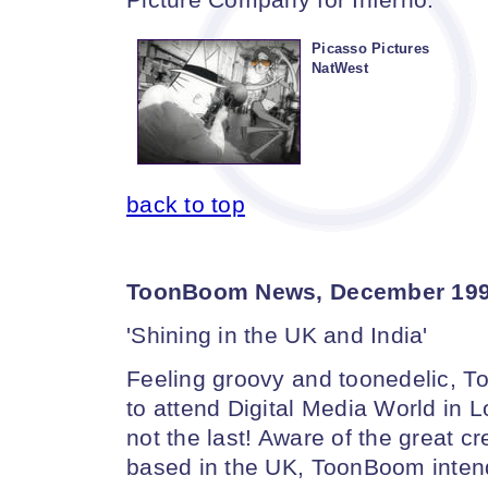
Picasso Pictures
NatWest
back to top
ToonBoom News, December 19
'Shining in the UK and India'
Feeling groovy and toonedelic, 
to attend Digital Media World in Lo
not the last! Aware of the great cr
based in the UK, ToonBoom intends